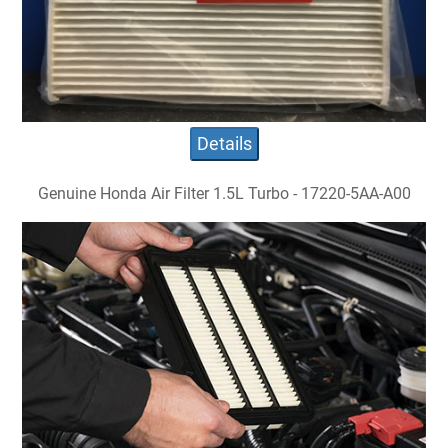
Details
Genuine Honda Air Filter 1.5L Turbo - 17220-5AA-A00