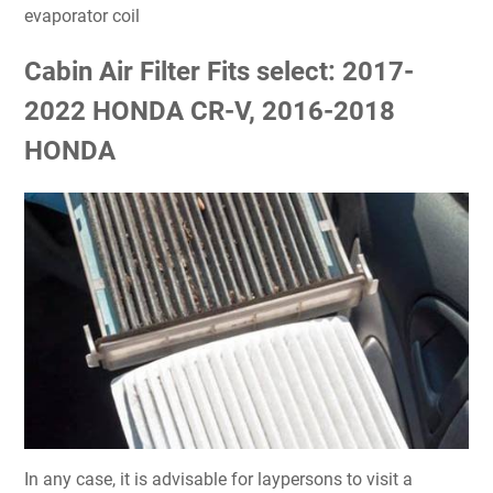
evaporator coil
Cabin Air Filter Fits select: 2017-
2022 HONDA CR-V, 2016-2018
HONDA
In any case, it is advisable for laypersons to visit a