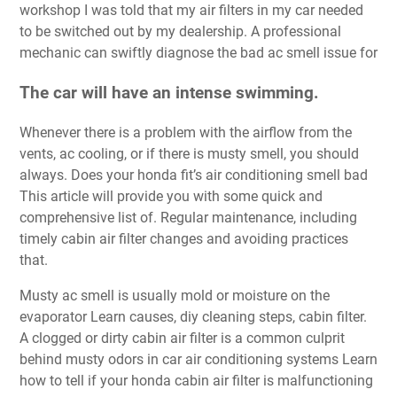
workshop I was told that my air filters in my car needed
to be switched out by my dealership. A professional
mechanic can swiftly diagnose the bad ac smell issue for
The car will have an intense swimming.
Whenever there is a problem with the airflow from the
vents, ac cooling, or if there is musty smell, you should
always. Does your honda fit’s air conditioning smell bad
This article will provide you with some quick and
comprehensive list of. Regular maintenance, including
timely cabin air filter changes and avoiding practices
that.
Musty ac smell is usually mold or moisture on the
evaporator Learn causes, diy cleaning steps, cabin filter.
A clogged or dirty cabin air filter is a common culprit
behind musty odors in car air conditioning systems Learn
how to tell if your honda cabin air filter is malfunctioning