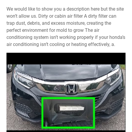
We would like to show you a description here but the site
won’t allow us. Dirty or cabin air filter A dirty filter can
trap dust, debris, and excess moisture, creating the
perfect environment for mold to grow The air
conditioning system isn’t working properly if your honda’s
air conditioning isn’t cooling or heating effectively, a.