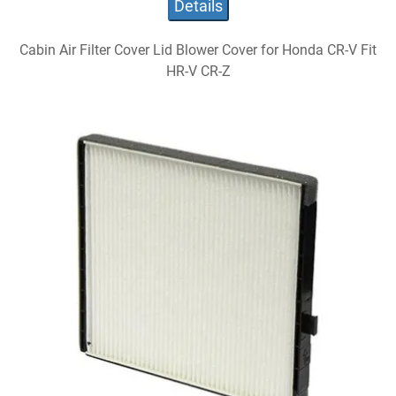
Details
Cabin Air Filter Cover Lid Blower Cover for Honda CR-V Fit
HR-V CR-Z