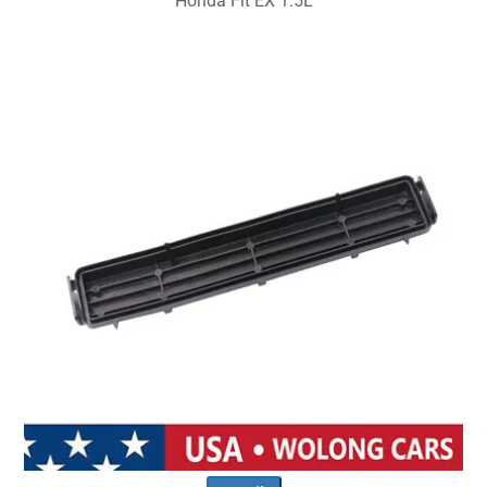
Honda Fit EX 1.5L