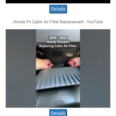
Details
Honda Fit Cabin Air Filter Replacement - YouTube
Details