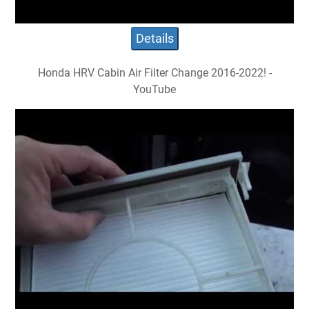
Details
Honda HRV Cabin Air Filter Change 2016-2022! -
YouTube