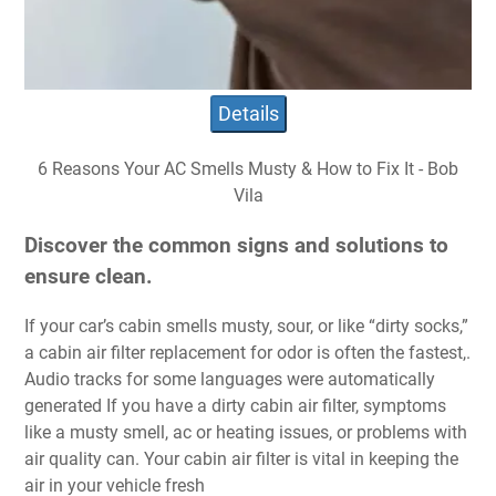
Details
6 Reasons Your AC Smells Musty & How to Fix It - Bob
Vila
Discover the common signs and solutions to
ensure clean.
If your car’s cabin smells musty, sour, or like “dirty socks,”
a cabin air filter replacement for odor is often the fastest,.
Audio tracks for some languages were automatically
generated If you have a dirty cabin air filter, symptoms
like a musty smell, ac or heating issues, or problems with
air quality can. Your cabin air filter is vital in keeping the
air in your vehicle fresh