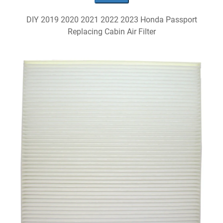
DIY 2019 2020 2021 2022 2023 Honda Passport
Replacing Cabin Air Filter