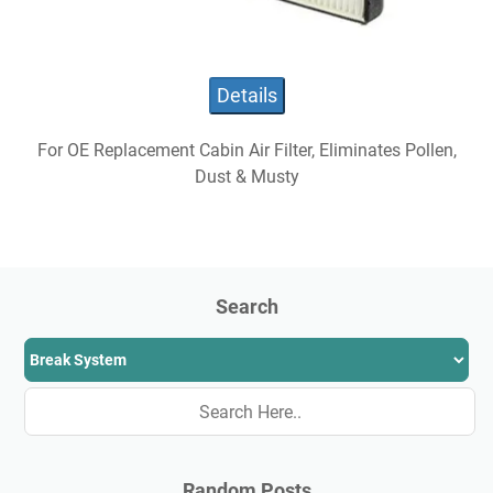
Details
For OE Replacement Cabin Air Filter, Eliminates Pollen,
Dust & Musty
Search
Random Posts