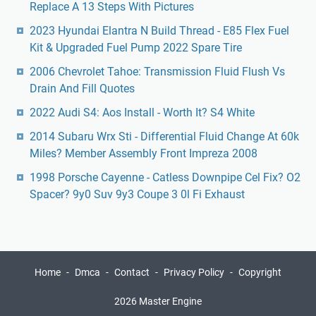
Replace A 13 Steps With Pictures
2023 Hyundai Elantra N Build Thread - E85 Flex Fuel
Kit & Upgraded Fuel Pump 2022 Spare Tire
2006 Chevrolet Tahoe: Transmission Fluid Flush Vs
Drain And Fill Quotes
2022 Audi S4: Aos Install - Worth It? S4 White
2014 Subaru Wrx Sti - Differential Fluid Change At 60k
Miles? Member Assembly Front Impreza 2008
1998 Porsche Cayenne - Catless Downpipe Cel Fix? O2
Spacer? 9y0 Suv 9y3 Coupe 3 0l Fi Exhaust
Home
Dmca
Contact
Privacy Policy
Copyright
2026 Master Engine