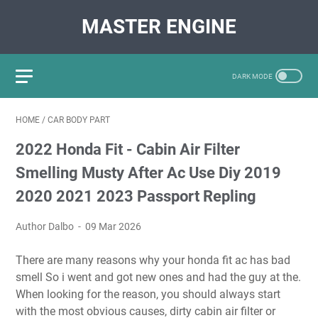
MASTER ENGINE
HOME
/
CAR BODY PART
2022 Honda Fit - Cabin Air Filter
Smelling Musty After Ac Use Diy 2019
2020 2021 2023 Passport Repling
Author Dalbo
09 Mar 2026
There are many reasons why your honda fit ac has bad
smell So i went and got new ones and had the guy at the.
When looking for the reason, you should always start
with the most obvious causes, dirty cabin air filter or