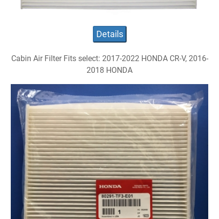
Details
Cabin Air Filter Fits select: 2017-2022 HONDA CR-V, 2016-
2018 HONDA