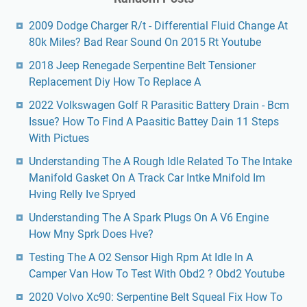
2009 Dodge Charger R/t - Differential Fluid Change At
80k Miles? Bad Rear Sound On 2015 Rt Youtube
2018 Jeep Renegade Serpentine Belt Tensioner
Replacement Diy How To Replace A
2022 Volkswagen Golf R Parasitic Battery Drain - Bcm
Issue? How To Find A Paasitic Battey Dain 11 Steps
With Pictues
Understanding The A Rough Idle Related To The Intake
Manifold Gasket On A Track Car Intke Mnifold Im
Hving Relly Ive Spryed
Understanding The A Spark Plugs On A V6 Engine
How Mny Sprk Does Hve?
Testing The A O2 Sensor High Rpm At Idle In A
Camper Van How To Test With Obd2 ? Obd2 Youtube
2020 Volvo Xc90: Serpentine Belt Squeal Fix How To