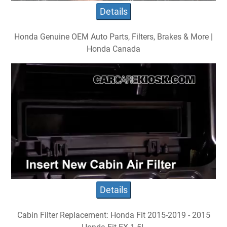
Details
Honda Genuine OEM Auto Parts, Filters, Brakes & More |
Honda Canada
Details
Cabin Filter Replacement: Honda Fit 2015-2019 - 2015