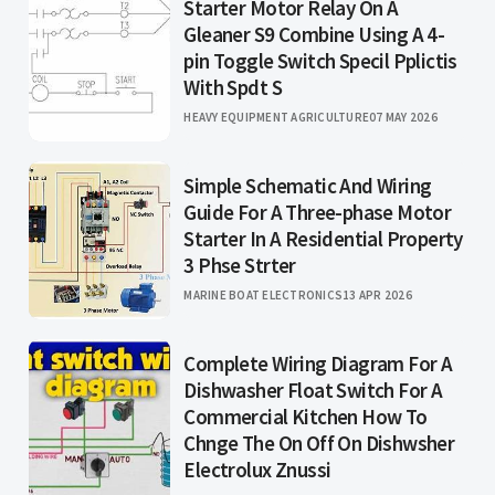
Starter Motor Relay On A
Gleaner S9 Combine Using A 4-
pin Toggle Switch Specil Pplictis
With Spdt S
HEAVY EQUIPMENT AGRICULTURE
07 MAY 2026
Simple Schematic And Wiring
Guide For A Three-phase Motor
Starter In A Residential Property
3 Phse Strter
MARINE BOAT ELECTRONICS
13 APR 2026
Complete Wiring Diagram For A
Dishwasher Float Switch For A
Commercial Kitchen How To
Chnge The On Off On Dishwsher
Electrolux Znussi