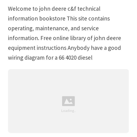
Welcome to john deere c&f technical
information bookstore This site contains
operating, maintenance, and service
information. Free online library of john deere
equipment instructions Anybody have a good
wiring diagram for a 66 4020 diesel