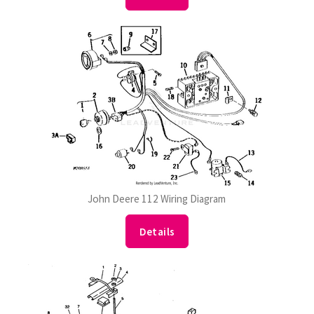
John Deere 112 Wiring Diagram
Details