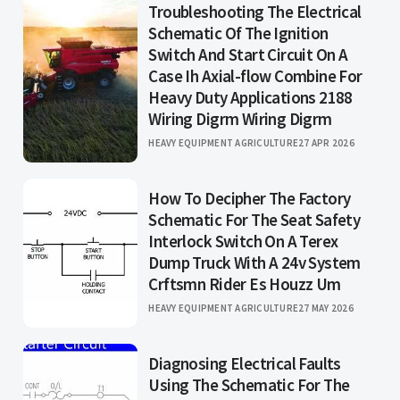
Troubleshooting The Electrical
Schematic Of The Ignition
Switch And Start Circuit On A
Case Ih Axial-flow Combine For
Heavy Duty Applications 2188
Wiring Digrm Wiring Digrm
HEAVY EQUIPMENT AGRICULTURE
27 APR 2026
How To Decipher The Factory
Schematic For The Seat Safety
Interlock Switch On A Terex
Dump Truck With A 24v System
Crftsmn Rider Es Houzz Um
HEAVY EQUIPMENT AGRICULTURE
27 MAY 2026
Diagnosing Electrical Faults
Using The Schematic For The