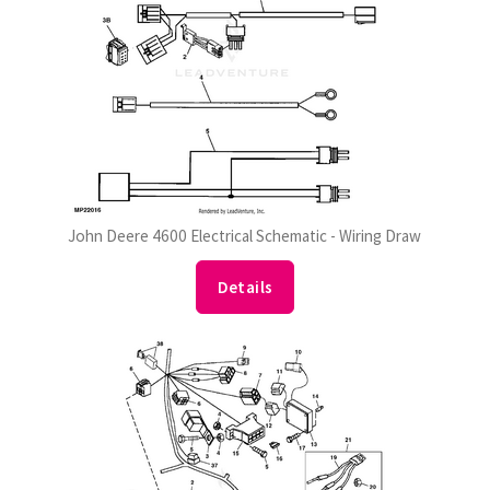
John Deere 4600 Electrical Schematic - Wiring Draw
Details