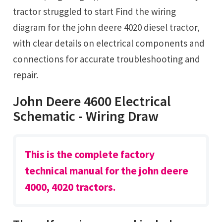
tractor struggled to start Find the wiring
diagram for the john deere 4020 diesel tractor,
with clear details on electrical components and
connections for accurate troubleshooting and
repair.
John Deere 4600 Electrical
Schematic - Wiring Draw
This is the complete factory
technical manual for the john deere
4000, 4020 tractors.