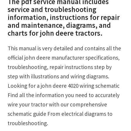
The pdf service manual includes
service and troubleshooting
information, instructions for repair
and maintenance, diagrams, and
charts for john deere tractors.
This manual is very detailed and contains all the
official john deere manufacturer specifications,
troubleshooting, repair instructions step by
step with illustrations and wiring diagrams.
Looking for a john deere 4020 wiring schematic
Find all the information you need to accurately
wire your tractor with our comprehensive
schematic guide From electrical diagrams to
troubleshooting.