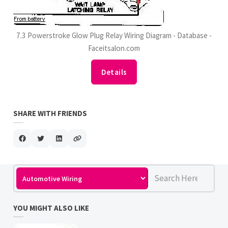
7.3 Powerstroke Glow Plug Relay Wiring Diagram - Database -
Faceitsalon.com
Details
SHARE WITH FRIENDS
YOU MIGHT ALSO LIKE