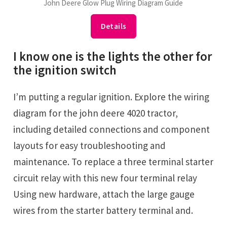
John Deere Glow Plug Wiring Diagram Guide
Details
I know one is the lights the other for
the ignition switch
I’m putting a regular ignition. Explore the wiring
diagram for the john deere 4020 tractor,
including detailed connections and component
layouts for easy troubleshooting and
maintenance. To replace a three terminal starter
circuit relay with this new four terminal relay
Using new hardware, attach the large gauge
wires from the starter battery terminal and.