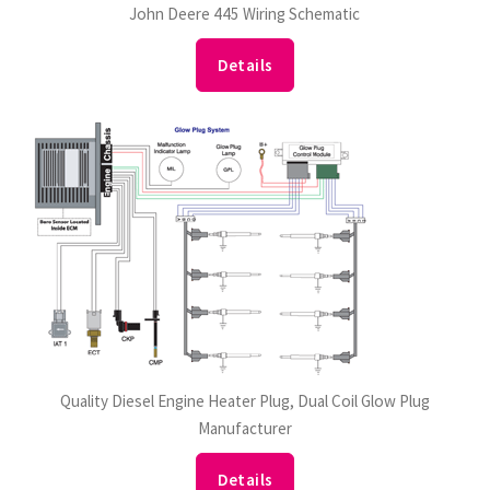
John Deere 445 Wiring Schematic
Details
Quality Diesel Engine Heater Plug, Dual Coil Glow Plug
Manufacturer
Details