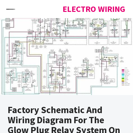
Skip to content
ELECTRO WIRING
Factory Schematic And
Wiring Diagram For The
Glow Plug Relay System On