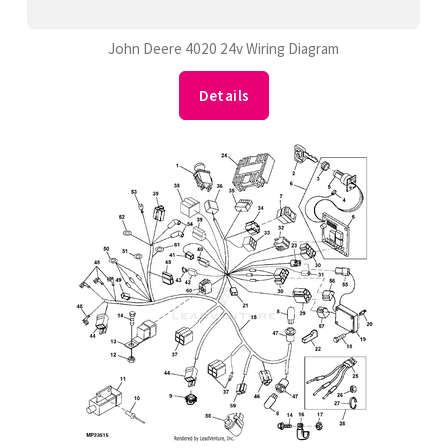
John Deere 4020 24v Wiring Diagram
Details