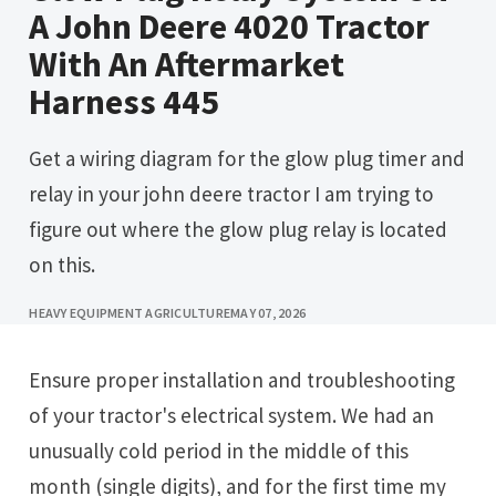
A John Deere 4020 Tractor
With An Aftermarket
Harness 445
Get a wiring diagram for the glow plug timer and
relay in your john deere tractor I am trying to
figure out where the glow plug relay is located
on this.
HEAVY EQUIPMENT AGRICULTURE
MAY 07, 2026
Ensure proper installation and troubleshooting
of your tractor's electrical system. We had an
unusually cold period in the middle of this
month (single digits), and for the first time my