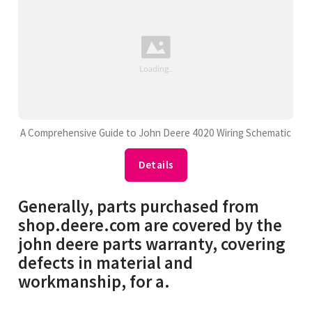
A Comprehensive Guide to John Deere 4020 Wiring Schematic
Details
Generally, parts purchased from
shop.deere.com are covered by the
john deere parts warranty, covering
defects in material and
workmanship, for a.