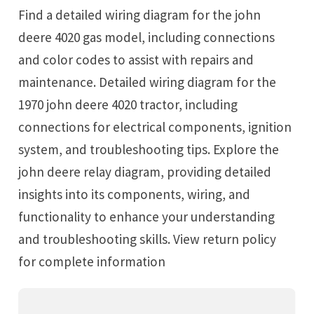
Find a detailed wiring diagram for the john
deere 4020 gas model, including connections
and color codes to assist with repairs and
maintenance. Detailed wiring diagram for the
1970 john deere 4020 tractor, including
connections for electrical components, ignition
system, and troubleshooting tips. Explore the
john deere relay diagram, providing detailed
insights into its components, wiring, and
functionality to enhance your understanding
and troubleshooting skills. View return policy
for complete information