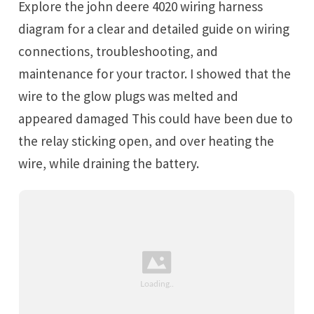
Explore the john deere 4020 wiring harness
diagram for a clear and detailed guide on wiring
connections, troubleshooting, and
maintenance for your tractor. I showed that the
wire to the glow plugs was melted and
appeared damaged This could have been due to
the relay sticking open, and over heating the
wire, while draining the battery.