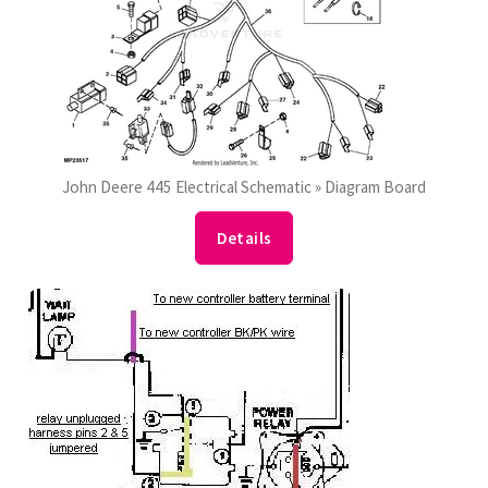
John Deere 445 Electrical Schematic » Diagram Board
Details