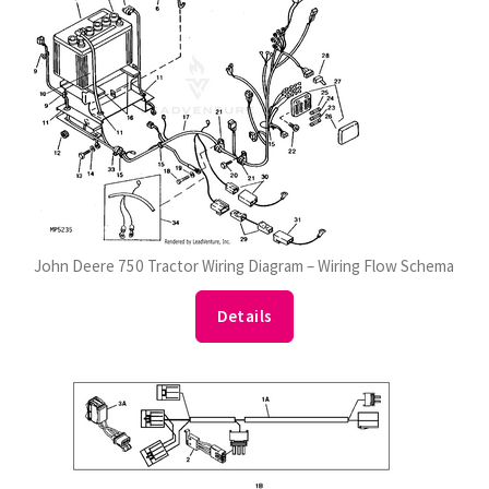
John Deere 750 Tractor Wiring Diagram – Wiring Flow Schema
Details