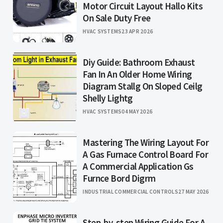
Motor Circuit Layout Hallo Kits
On Sale Duty Free
HVAC SYSTEMS
23 APR 2026
Diy Guide: Bathroom Exhaust
Fan In An Older Home Wiring
Diagram Stallg On Sloped Ceilg
Shelly Lightg
HVAC SYSTEMS
04 MAY 2026
Mastering The Wiring Layout For
A Gas Furnace Control Board For
A Commercial Application Gs
Furnce Bord Digrm
INDUSTRIAL COMMERCIAL CONTROLS
27 MAY 2026
Step-by-step Wiring Guide For A