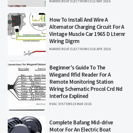
MARINE BOAT ELECTRONICS
22 MAY 2026
How To Install And Wire A
Alternator Charging Circuit For A
Vintage Muscle Car 1965 D Lternr
Wiring Digrm
MARINE BOAT ELECTRONICS
16 APR 2026
Beginner's Guide To The
Wiegand Rfid Reader For A
Remote Monitoring Station
Wiring Schematic Procol Crd Nd
Interfce Explined
HVAC SYSTEMS
28 MAR 2026
Complete Bafang Mid-drive
Motor For An Electric Boat