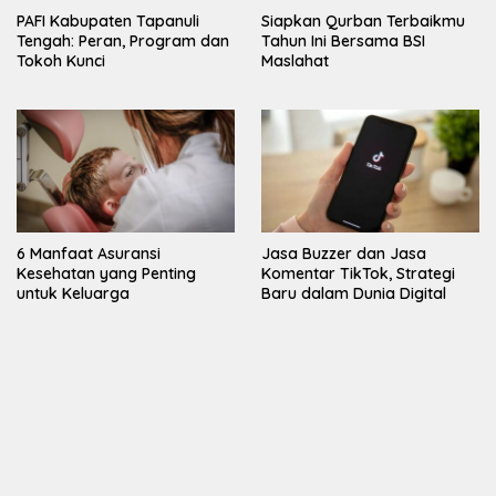
PAFI Kabupaten Tapanuli
Siapkan Qurban Terbaikmu
Tengah: Peran, Program dan
Tahun Ini Bersama BSI
Tokoh Kunci
Maslahat
6 Manfaat Asuransi
Jasa Buzzer dan Jasa
Kesehatan yang Penting
Komentar TikTok, Strategi
untuk Keluarga
Baru dalam Dunia Digital