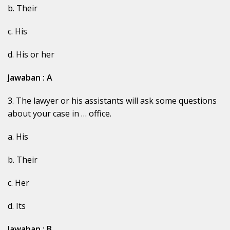
b. Their
c. His
d. His or her
Jawaban : A
3. The lawyer or his assistants will ask some questions
about your case in … office.
a. His
b. Their
c. Her
d. Its
Jawaban : B