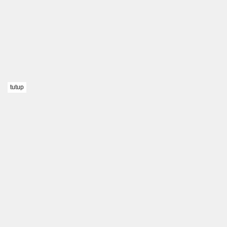
tutup