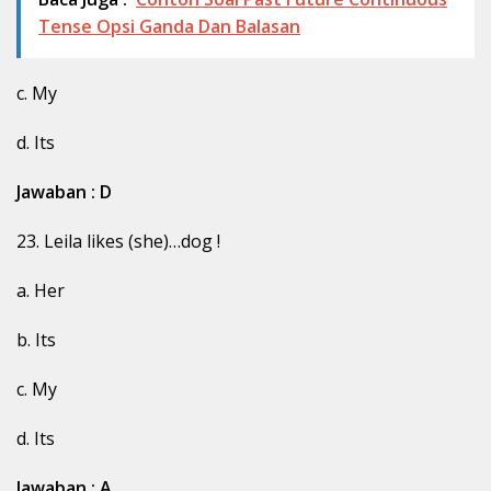
Tense Opsi Ganda Dan Balasan
c. My
d. Its
Jawaban : D
23. Leila likes (she)…dog !
a. Her
b. Its
c. My
d. Its
Jawaban : A