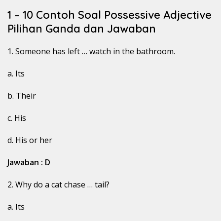
1 – 10 Contoh Soal Possessive Adjective
Pilihan Ganda dan Jawaban
1. Someone has left … watch in the bathroom.
a. Its
b. Their
c. His
d. His or her
Jawaban : D
2. Why do a cat chase … tail?
a. Its