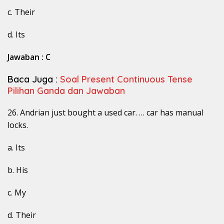
c. Their
d. Its
Jawaban : C
Baca Juga :
Soal Present Continuous Tense
Pilihan Ganda dan Jawaban
26. Andrian just bought a used car. … car has manual
locks.
a. Its
b. His
c. My
d. Their