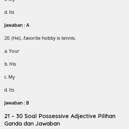
d. Its
Jawaban : A
20. (He)…favorite hobby is tennis.
a. Your
b. His
c. My
d. Its
Jawaban : B
21 – 30 Soal Possessive Adjective Pilihan
Ganda dan Jawaban