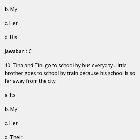
b. My
c. Her
d. His
Jawaban : C
10. Tina and Tini go to school by bus everyday…little
brother goes to school by train because his school is so
far away from the city.
a. Its
b. My
c. Her
d. Their