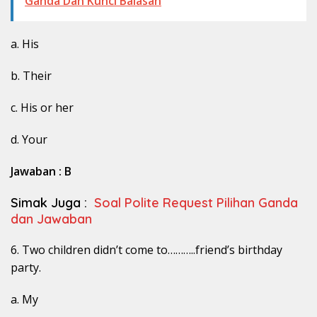
Ganda Dan Kunci Balasan
a. His
b. Their
c. His or her
d. Your
Jawaban : B
Simak Juga :
Soal Polite Request Pilihan Ganda
dan Jawaban
6. Two children didn’t come to………..friend’s birthday
party.
a. My