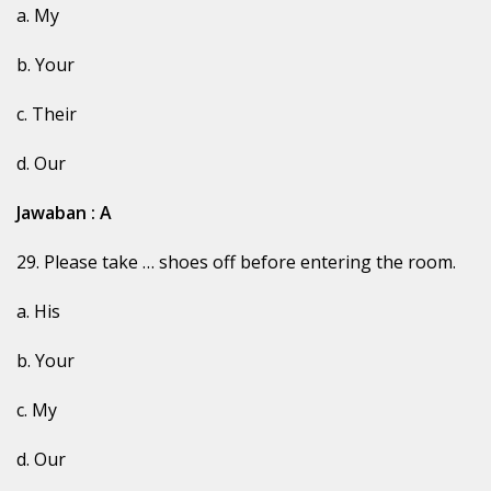
a. My
b. Your
c. Their
d. Our
Jawaban : A
29. Please take … shoes off before entering the room.
a. His
b. Your
c. My
d. Our