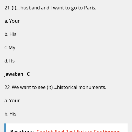
21. (I)….husband and I want to go to Paris.
a. Your
b. His
c. My
d. Its
Jawaban : C
22. We want to see (it)….historical monuments.
a. Your
b. His
Baca Juga :
Contoh Soal Past Future Continuous