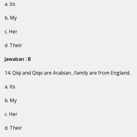
a. Its
b. My
c. Her
d. Their
Jawaban : B
14. Qiqi and Qiqo are Arabian…family are from England.
a. Its
b. My
c. Her
d. Their