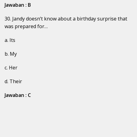
Jawaban : B
30. Jandy doesn’t know about a birthday surprise that
was prepared for…
a. Its
b. My
c. Her
d. Their
Jawaban : C