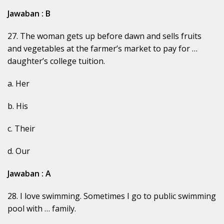
Jawaban : B
27. The woman gets up before dawn and sells fruits
and vegetables at the farmer’s market to pay for …
daughter’s college tuition.
a. Her
b. His
c. Their
d. Our
Jawaban : A
28. I love swimming. Sometimes I go to public swimming
pool with … family.