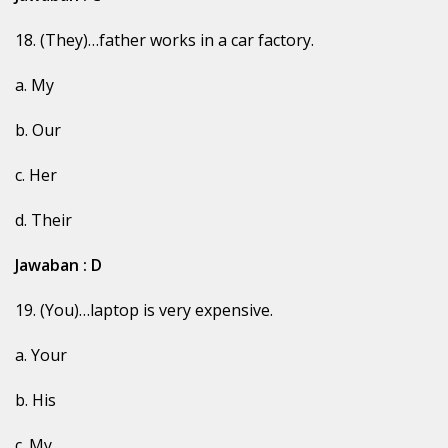
18. (They)…father works in a car factory.
a. My
b. Our
c. Her
d. Their
Jawaban : D
19. (You)…laptop is very expensive.
a. Your
b. His
c. My