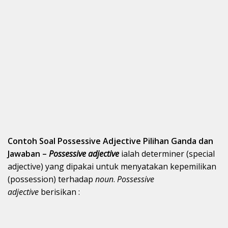
Contoh Soal Possessive Adjective Pilihan Ganda dan
Jawaban –
Possessive adjective
ialah determiner (special
adjective) yang dipakai untuk menyatakan kepemilikan
(possession) terhadap
noun
.
Possessive
adjective
berisikan :