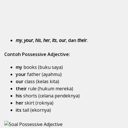
my
,
your
,
his
,
her
,
its
,
our
, dan
their
.
Contoh Possessive Adjective:
my
books (buku saya)
your
father (ayahmu)
our
class (kelas kita)
their
rule (hukum mereka)
his
shorts (celana pendeknya)
her
skirt (roknya)
its
tail (ekornya)