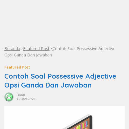
Beranda
Featured Post
Contoh Soal Possessive Adjective
»
»
Opsi Ganda Dan Jawaban
Featured Post
Contoh Soal Possessive Adjective
Opsi Ganda Dan Jawaban
Endin
12 Mei 2021