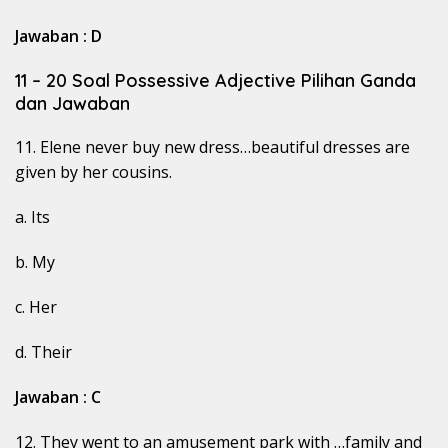
Jawaban : D
11 – 20 Soal Possessive Adjective Pilihan Ganda
dan Jawaban
11. Elene never buy new dress…beautiful dresses are
given by her cousins.
a. Its
b. My
c. Her
d. Their
Jawaban : C
12. They went to an amusement park with …family and