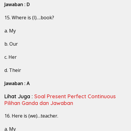
Jawaban : D
15. Where is (I)….book?
a. My
b. Our
c. Her
d. Their
Jawaban : A
Lihat Juga :
Soal Present Perfect Continuous
Pilihan Ganda dan Jawaban
16. Here is (we)…teacher.
a. My