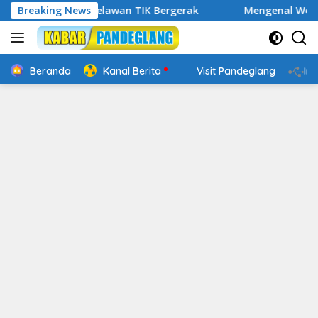
Langsung
tal, Relawan TIK Bergerak
Breaking News
Mengenal Website Resmi PAF
ke
konten
Beranda
Kanal Berita
Visit Pandeglang
In