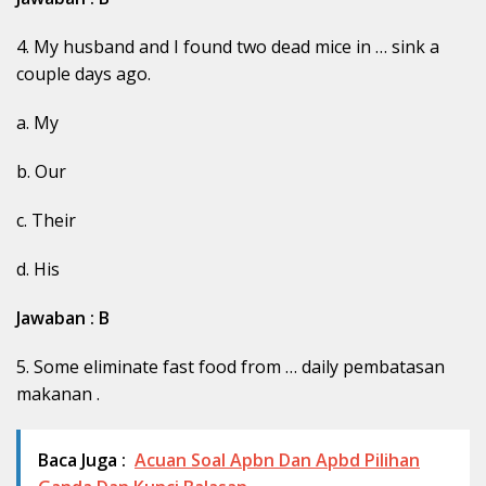
4. My husband and I found two dead mice in … sink a
couple days ago.
a. My
b. Our
c. Their
d. His
Jawaban : B
5. Some eliminate fast food from … daily pembatasan
makanan .
Baca Juga :
Acuan Soal Apbn Dan Apbd Pilihan