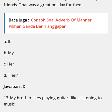
friends. That was a great holiday for them.
Baca Juga :
Contoh Soal Adverb Of Manner
Pilihan Ganda Dan Tanggapan
a. Its
b. My
c. Her
d. Their
Jawaban : D
13. My brother likes playing guitar…likes listening to
music.