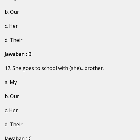
b. Our
c. Her
d. Their
Jawaban : B
17. She goes to school with (she)…brother.
a. My
b. Our
c. Her
d. Their
Jawaban : C