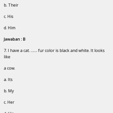
b. Their
c. His
d. Him
Jawaban : B
7. I have a cat. ……. fur color is black and white. It looks
like
a cow.
a. Its
b. My
c. Her