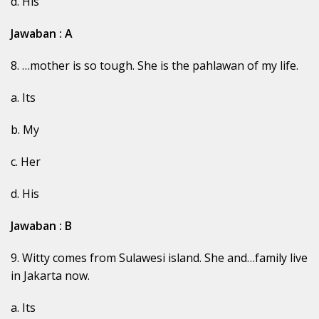
d. His
Jawaban : A
8. …mother is so tough. She is the pahlawan of my life.
a. Its
b. My
c. Her
d. His
Jawaban : B
9. Witty comes from Sulawesi island. She and…family live
in Jakarta now.
a. Its