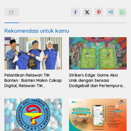
Rekomendasi untuk kamu
Pelantikan Relawan TIK
Strikers Edge: Game Aksi
Banten : Banten Makin Cakap
Unik dengan Sensasi
Digital, Relawan TIK
Dodgeball dan Pertempuran
Bergerak
Abad Pertengahan