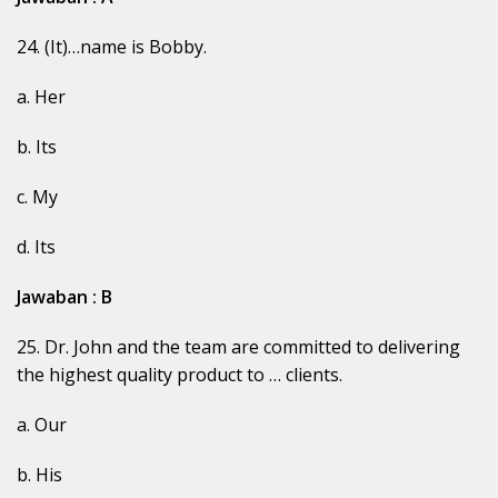
24. (It)…name is Bobby.
a. Her
b. Its
c. My
d. Its
Jawaban : B
25. Dr. John and the team are committed to delivering
the highest quality product to … clients.
a. Our
b. His